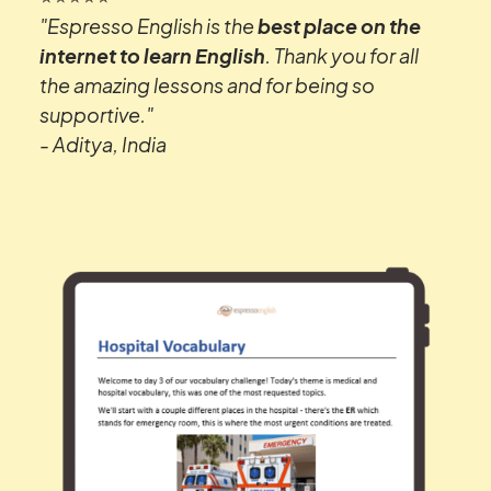
"Espresso English is the
best place on the
internet to learn English
. Thank you for all
the amazing lessons and for being so
supportive."
- Aditya, India