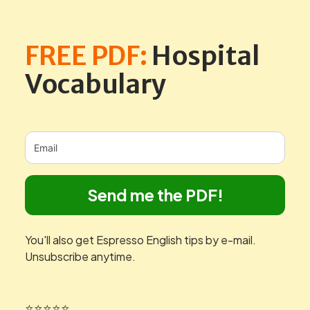
FREE PDF:
Hospital
Vocabulary
Send me the PDF!
You'll also get Espresso English tips by e-mail.
Unsubscribe anytime.
⭐⭐⭐⭐⭐